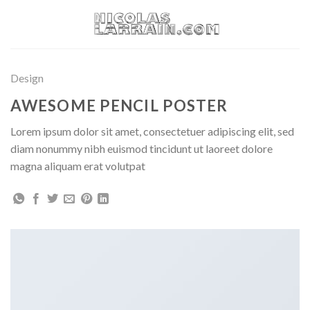
Skip
to
content
Design
AWESOME PENCIL POSTER
Lorem ipsum dolor sit amet, consectetuer adipiscing elit, sed
diam nonummy nibh euismod tincidunt ut laoreet dolore
magna aliquam erat volutpat