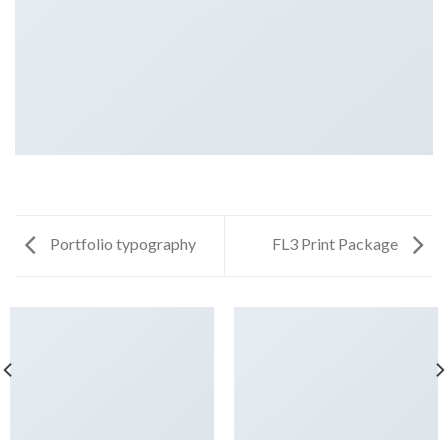
Portfolio typography
FL3 Print Package