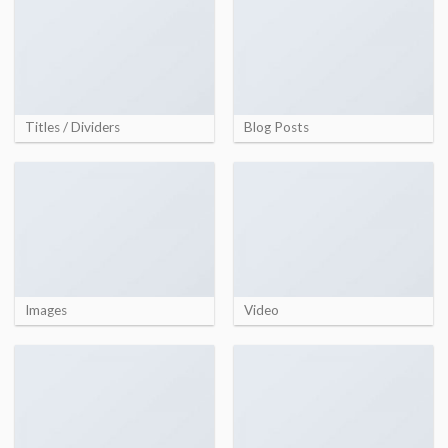
Titles / Dividers
Blog Posts
Images
Video