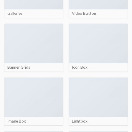
Galleries
Video Button
Banner Grids
Icon Box
Image Box
Lightbox