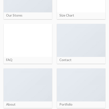
Our Stores
Size Chart
FAQ
Contact
About
Portfolio