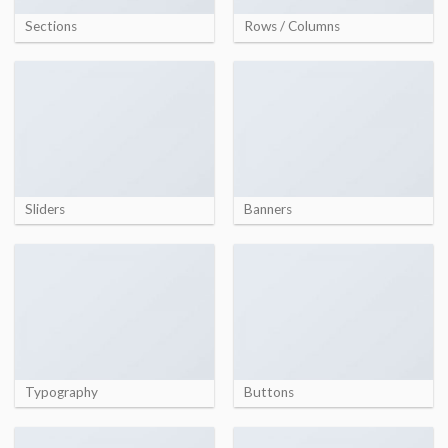
Sections
Rows / Columns
Sliders
Banners
Typography
Buttons