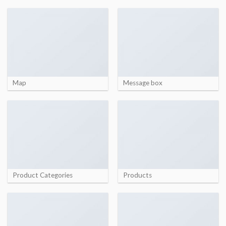
Map
Message box
Product Categories
Products