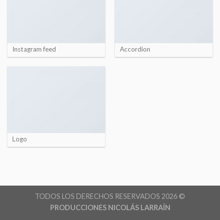
Instagram feed
Accordion
Logo
TODOS LOS DERECHOS RESERVADOS 2026 ©
PRODUCCIONES NICOLÁS LARRAÍN