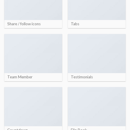
Share / follow icons
Tabs
Team Member
Testimonials
Countdown
Flip Book