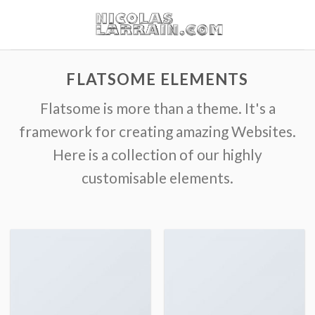
Skip
to
content
FLATSOME ELEMENTS
Flatsome is more than a theme. It's a
framework for creating amazing Websites.
Here is a collection of our highly
customisable elements.