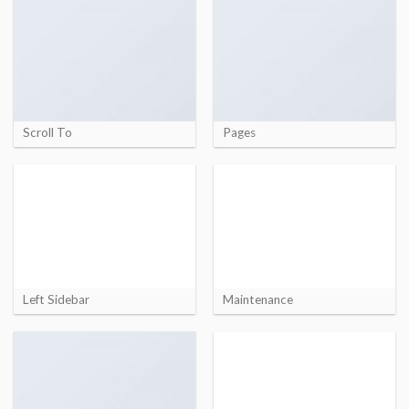
Scroll To
Pages
Left Sidebar
Maintenance