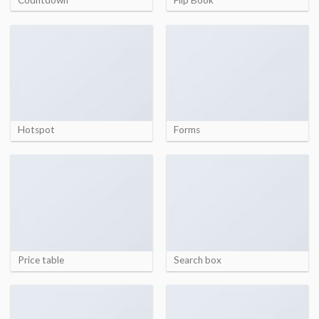
Hotspot
Forms
Price table
Search box